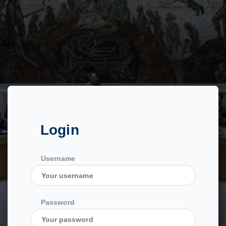
Login
Username
Password