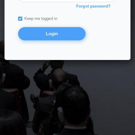
Forgot password?
Keep me logged in
Login